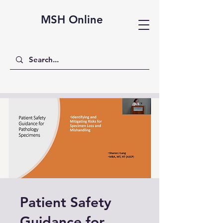
MSH Online
Patient Safety
Guidance for