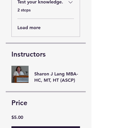
Test your knowledge.
.
2 steps
Load more
Instructors
Sharon J Lang MBA-
HC, MT, HT (ASCP)
Price
$5.00