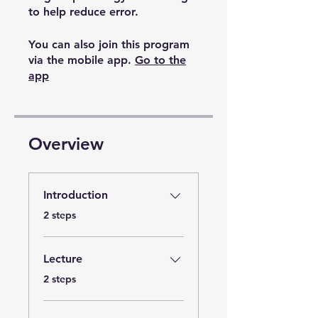
to help reduce error.
You can also join this program
via the mobile app.
Go to the
app
Overview
Introduction
.
2 steps
Lecture
.
2 steps