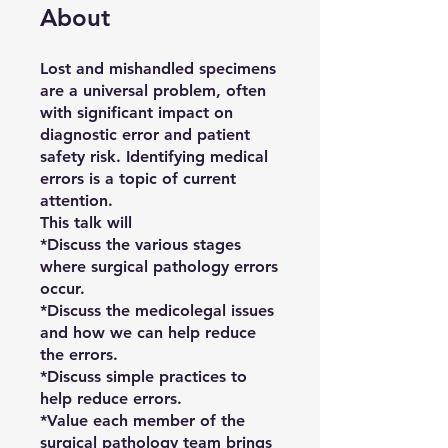
About
Lost and mishandled specimens
are a universal problem, often
with significant impact on
diagnostic error and patient
safety risk. Identifying medical
errors is a topic of current
attention.
This talk will
*Discuss the various stages
where surgical pathology errors
occur.
*Discuss the medicolegal issues
and how we can help reduce
the errors.
*Discuss simple practices to
help reduce errors.
*Value each member of the
surgical pathology team brings