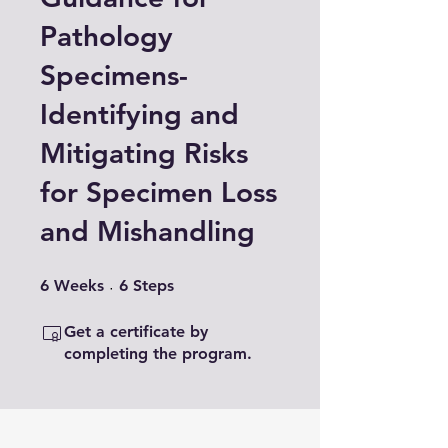
Pathology
Specimens-
Identifying and
Mitigating Risks
for Specimen Loss
and Mishandling
6 Weeks
6 Steps
6
Weeks
6
Steps
Get a certificate by
completing the program.