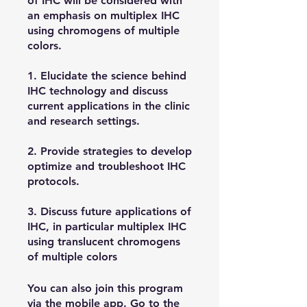
of IHC will be considered with
an emphasis on multiplex IHC
using chromogens of multiple
colors.
1. Elucidate the science behind
IHC technology and discuss
current applications in the clinic
and research settings.
2. Provide strategies to develop
optimize and troubleshoot IHC
protocols.
3. Discuss future applications of
IHC, in particular multiplex IHC
using translucent chromogens
of multiple colors
You can also join this program
via the mobile app.
Go to the