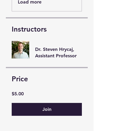
Load more
Instructors
Dr. Steven Hrycaj,
Assistant Professor
Price
$5.00
Join