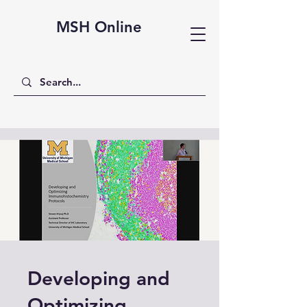
MSH Online
Developing and
Optimizing