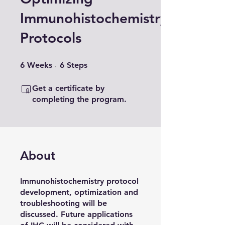
Immunohistochemistry
Protocols
6 Weeks
6 Steps
6
Weeks
6
Steps
Get a certificate by
completing the program.
About
Immunohistochemistry protocol
development, optimization and
troubleshooting will be
discussed. Future applications