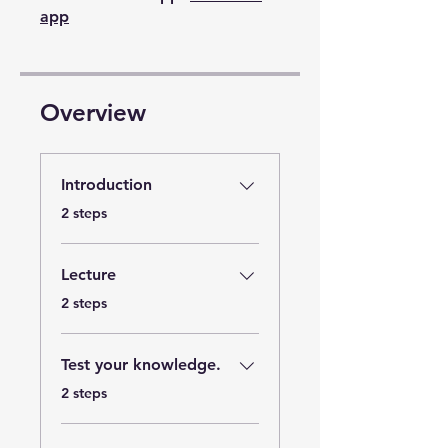
app
Overview
Introduction
.
2 steps
Lecture
.
2 steps
Test your knowledge.
.
2 steps