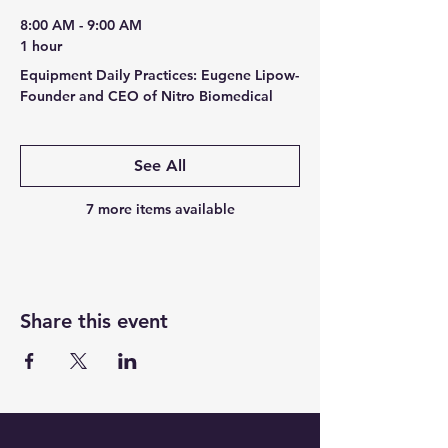
8:00 AM - 9:00 AM
1 hour
Equipment Daily Practices: Eugene Lipow-
Founder and CEO of Nitro Biomedical
See All
7 more items available
Share this event