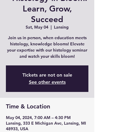
Learn, Grow,
Succeed
Sat, May 04
  |  
Lansing
Join us in person, when education meets
histology, knowledge blooms! Elevate
your expertise with our histology seminar
and watch your skills bloom!
Tickets are not on sale
See other events
Time & Location
May 04, 2024, 7:00 AM – 4:30 PM
Lansing, 333 E Michigan Ave, Lansing, MI
48933, USA