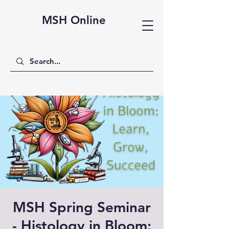
MSH Online
MSH Spring Seminar
- Histology in Bloom: