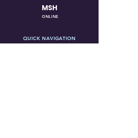
MSH
ONLINE
QUICK NAVIGATION
About
Courses
Students
Vendors
News
Events
Awards
Contact