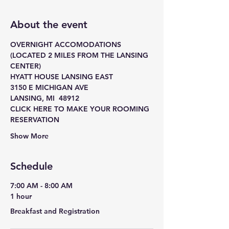
About the event
OVERNIGHT ACCOMODATIONS
(LOCATED 2 MILES FROM THE LANSING 
CENTER)
HYATT HOUSE LANSING EAST
3150 E MICHIGAN AVE
LANSING, MI  48912
CLICK HERE TO MAKE YOUR ROOMING 
RESERVATION
Show More
Schedule
7:00 AM - 8:00 AM
1 hour
Breakfast and Registration