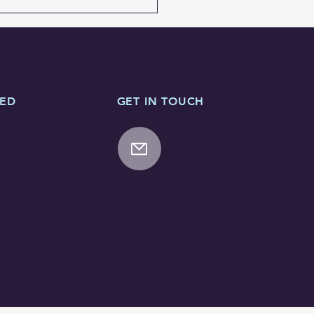
TED
GET IN TOUCH