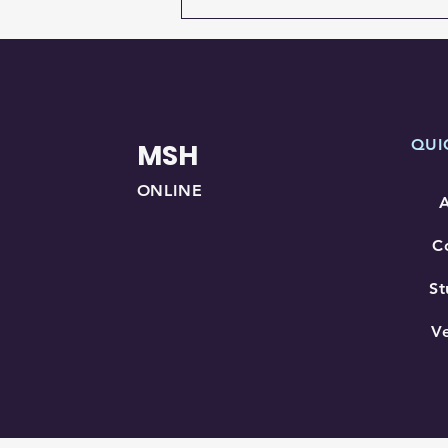
QUI
MSH
ONLINE
C
St
V