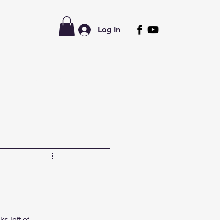
Log In
tors
Latest News
Forum
s left of 