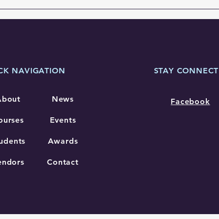
previously named Region IV...
CK NAVIGATION
STAY CONNEC
About
News
Facebook
ourses
Events
udents
Awards
endors
Contact