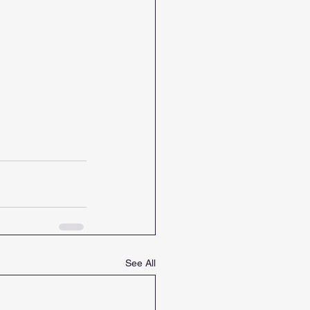
See All