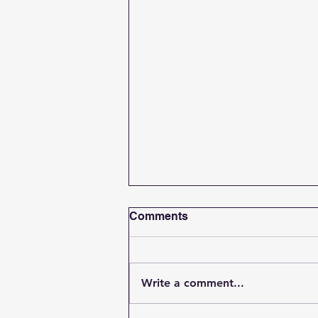
Comments
Write a comment...
Student Spotlight Update