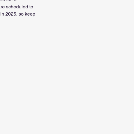
 are scheduled to 
 in 2025, so keep 