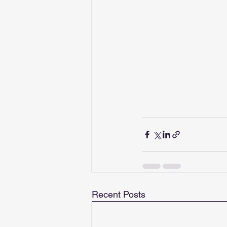
Recent Posts