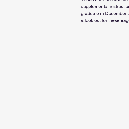
supplemental instruction
graduate in December of
a look out for these eag