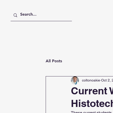
Home
About
Member
All Posts
coltonoakie
Oct 2,
Current
Histotec
These current students s