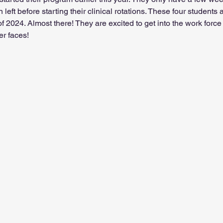
 left before starting their clinical rotations. These four students
 2024. Almost there! They are excited to get into the work force
er faces!