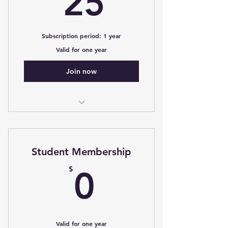
25
Subscription period: 1 year
Valid for one year
Join now
Access to the Web-MG, Control
Bank, discounted seminar fees
Student Membership
0$
$
0
Valid for one year