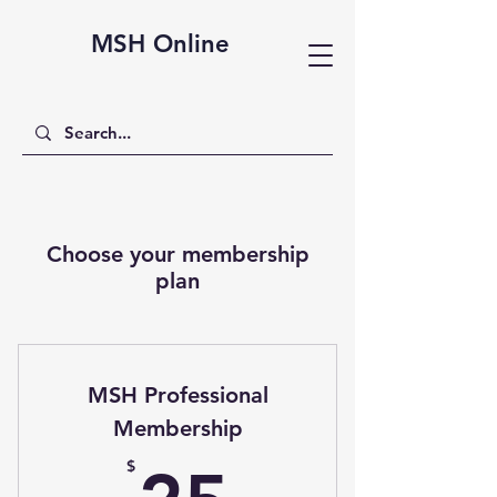
MSH Online
Choose your membership
plan
MSH Professional
Membership
25$
$