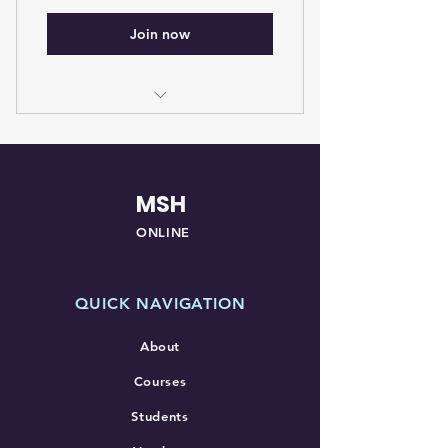
Join now
Membership for students in a
NAACLS accredited program
MSH
ONLINE
QUICK NAVIGATION
About
Courses
Students