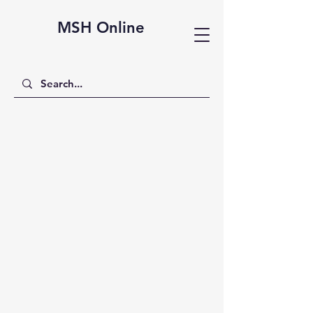
MSH Online