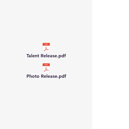
Talent Release.pdf
Photo Release.pdf