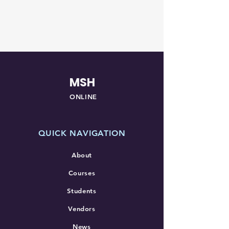
MSH
ONLINE
QUICK NAVIGATION
About
Courses
Students
Vendors
News