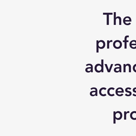
The
profe
advanc
acces
pr