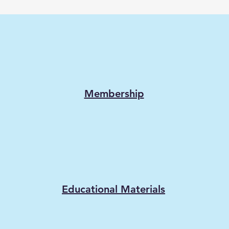
Membership
Educational Materials