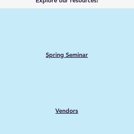
Explore our resources!
Spring Seminar
Vendors