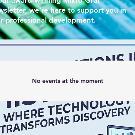
our award-winning Mikro-Graf
sletter, we're here to support you in
r professional development.
No events at the moment