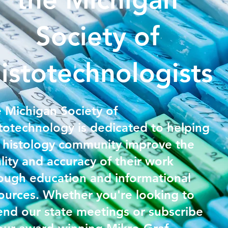
Society of
istotechnologists
 Michigan Society of
totechnology is dedicated to helping
 histology community improve the
lity and accuracy of their work
ough education and informational
ources. Whether you're looking to
end our state meetings or subscribe