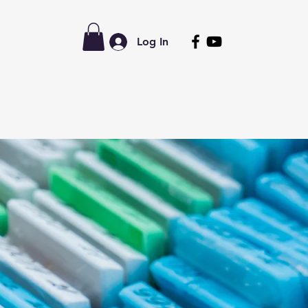
Log In
tors
Latest News
Forum