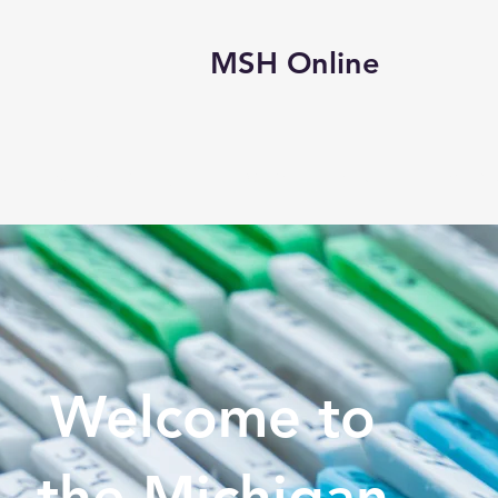
MSH Online
s
Events/Learning
Awards
E-Store
Exhibi
Welcome to
the Michigan