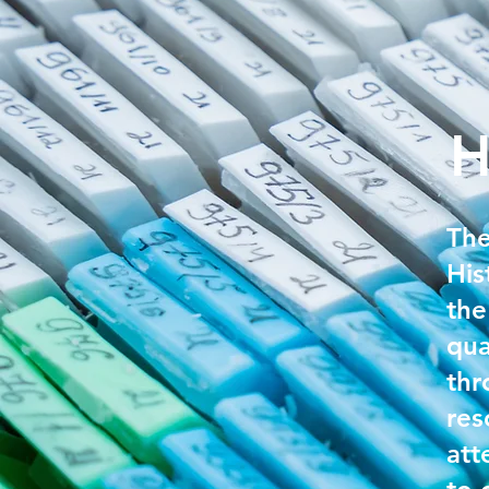
H
The
His
the
qua
thr
res
att