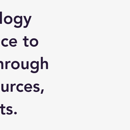
logy
nce to
through
urces,
ts.