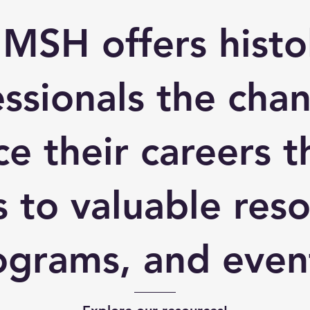
 MSH offers histo
ssionals the cha
e their careers 
s to valuable reso
ograms, and even