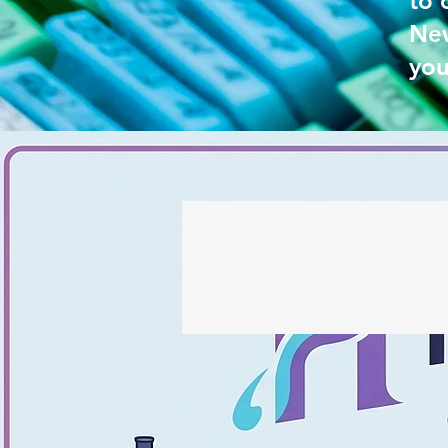
to 
New
you