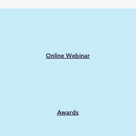
Online Webinar
Awards