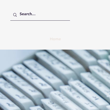
Home
About
Member