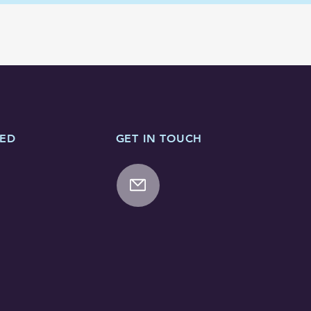
TED
GET IN TOUCH