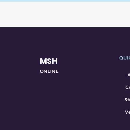
QUI
MSH
ONLINE
C
St
V