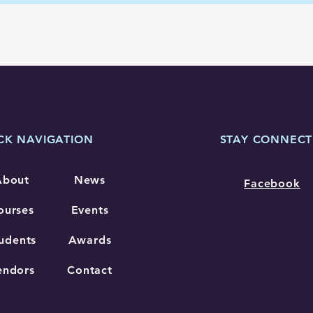
CK NAVIGATION
STAY CONNEC
About
News
Facebook
ourses
Events
udents
Awards
endors
Contact